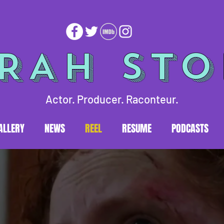
RAH ST
Actor. Producer. Raconteur.
ALLERY
NEWS
REEL
RESUME
PODCASTS