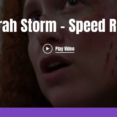
rah Storm - Speed R
Play Video