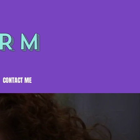
ORM
CONTACT ME