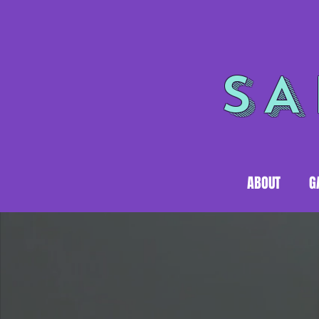
SA
ABOUT
G