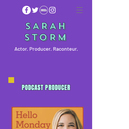
SARAH
STORM
Actor. Producer. Raconteur.
PODCAST PRODUCER